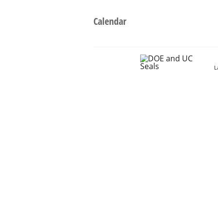
Calendar
L