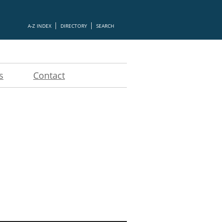
A-Z INDEX
DIRECTORY
SEARCH
s
Contact