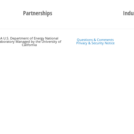
Partnerships
Indu
A U.S. Department of Energy National
Questions & Comments
aboratory Managed by the University of
Privacy & Security Notice
California