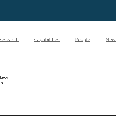
Research
Capabilities
People
New
l.gov
276