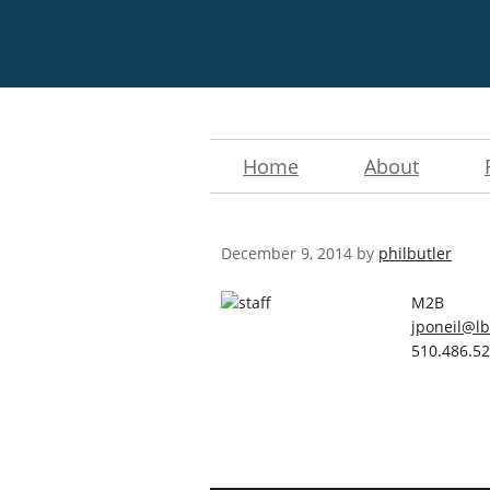
Home
About
December 9, 2014
by
philbutler
M2B
jponeil@lb
510.486.5