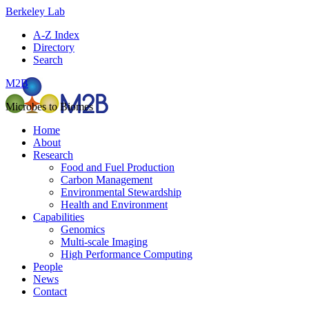
Berkeley Lab
A-Z Index
Directory
Search
M2B
Microbes to Biomes
Home
About
Research
Food and Fuel Production
Carbon Management
Environmental Stewardship
Health and Environment
Capabilities
Genomics
Multi-scale Imaging
High Performance Computing
People
News
Contact