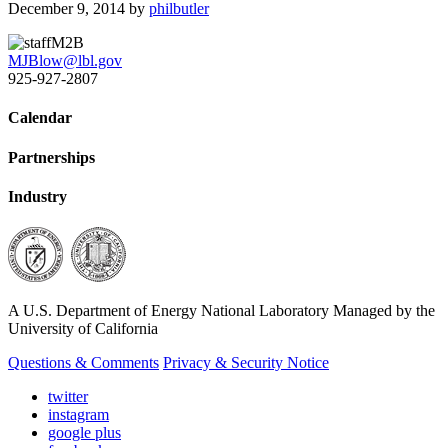
December 9, 2014
by
philbutler
M2B
MJBlow@lbl.gov
925-927-2807
Calendar
Partnerships
Industry
A U.S. Department of Energy National Laboratory Managed by the
University of California
Questions & Comments
Privacy & Security Notice
twitter
instagram
google plus