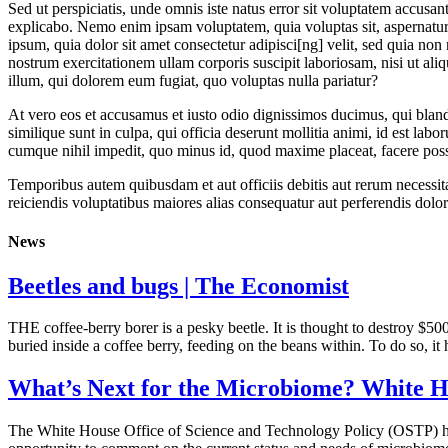
Sed ut perspiciatis, unde omnis iste natus error sit voluptatem accusan
explicabo. Nemo enim ipsam voluptatem, quia voluptas sit, aspernatur 
ipsum, quia dolor sit amet consectetur adipisci[ng] velit, sed quia 
nostrum exercitationem ullam corporis suscipit laboriosam, nisi ut ali
illum, qui dolorem eum fugiat, quo voluptas nulla pariatur?
At vero eos et accusamus et iusto odio dignissimos ducimus, qui blandi
similique sunt in culpa, qui officia deserunt mollitia animi, id est la
cumque nihil impedit, quo minus id, quod maxime placeat, facere pos
Temporibus autem quibusdam et aut officiis debitis aut rerum necessita
reiciendis voluptatibus maiores alias consequatur aut perferendis dolor
News
Beetles and bugs | The Economist
THE coffee-berry borer is a pesky beetle. It is thought to destroy $5
buried inside a coffee berry, feeding on the beans within. To do so, it
What’s Next for the Microbiome? White Ho
The White House Office of Science and Technology Policy (OSTP) has