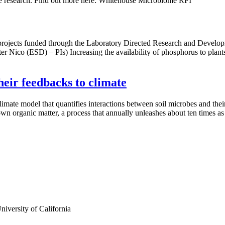
me research. Find out more here: Whitehouse Microbiome RFI
ive projects funded through the Laboratory Directed Research and D
er Nico (ESD) – PIs) Increasing the availability of phosphorus to plants
heir feedbacks to climate
mate model that quantifies interactions between soil microbes and their 
down organic matter, a process that annually unleashes about ten times 
iversity of California