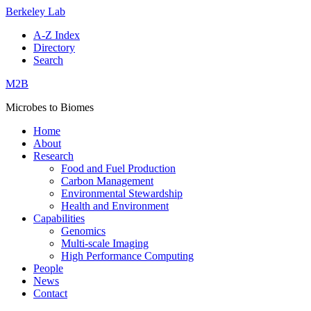
Berkeley Lab
A-Z Index
Directory
Search
M2B
Microbes to Biomes
Home
About
Research
Food and Fuel Production
Carbon Management
Environmental Stewardship
Health and Environment
Capabilities
Genomics
Multi-scale Imaging
High Performance Computing
People
News
Contact