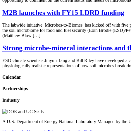
opportunity to comment on the current status and needs of microbio
M2B launches with FY15 LDRD funding
The labwide initiative, Microbes-to-Biomes, has kicked off with f
the soil microbiome for food and fuel security (Eoin Brodie (ESD)/Pet
(Matthew Blow […]
Strong microbe-mineral interactions and t
ESD climate scientists Jinyun Tang and Bill Riley have developed a cli
physiologically realistic representations of how soil microbes break 
Calendar
Partnerships
Industry
A U.S. Department of Energy National Laboratory Managed by the Un