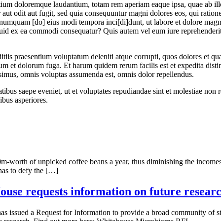
tium doloremque laudantium, totam rem aperiam eaque ipsa, quae ab illo i
aut odit aut fugit, sed quia consequuntur magni dolores eos, qui ratio
non numquam [do] eius modi tempora inci[di]dunt, ut labore et dolore m
quid ex ea commodi consequatur? Quis autem vel eum iure reprehenderit, 
tiis praesentium voluptatum deleniti atque corrupti, quos dolores et qua
borum et dolorum fuga. Et harum quidem rerum facilis est et expedita dist
simus, omnis voluptas assumenda est, omnis dolor repellendus.
tibus saepe eveniet, ut et voluptates repudiandae sint et molestiae non 
ibus asperiores.
00m-worth of unpicked coffee beans a year, thus diminishing the incomes
 has to defy the […]
use requests information on future resear
 issued a Request for Information to provide a broad community of st