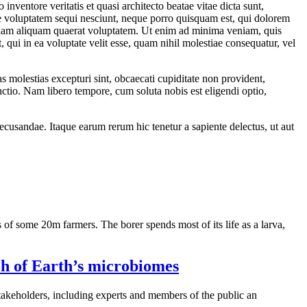
nventore veritatis et quasi architecto beatae vitae dicta sunt,
ne voluptatem sequi nesciunt, neque porro quisquam est, qui dolorem
agnam aliquam quaerat voluptatem. Ut enim ad minima veniam, quis
qui in ea voluptate velit esse, quam nihil molestiae consequatur, vel
s molestias excepturi sint, obcaecati cupiditate non provident,
inctio. Nam libero tempore, cum soluta nobis est eligendi optio,
recusandae. Itaque earum rerum hic tenetur a sapiente delectus, ut aut
 of some 20m farmers. The borer spends most of its life as a larva,
ch of Earth’s microbiomes
akeholders, including experts and members of the public an