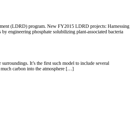
evelopment (LDRD) program. New FY2015 LDRD projects: Harnessing
 by engineering phosphate solubilizing plant-associated bacteria
surroundings. It’s the first such model to include several
as much carbon into the atmosphere […]